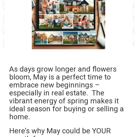
As days grow longer and flowers
bloom, May is a perfect time to
embrace new beginnings –
especially in real estate. The
vibrant energy of spring makes it
ideal season for buying or selling a
home.
Here’s why May could be YOUR