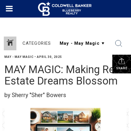
CATEGORIES
MAY - MAY MAGIC
•
APRIL 30, 2025
MAY MAGIC: Making Real
SHARE
Estate Dreams Blossom
by Sherry "Sher" Bowers