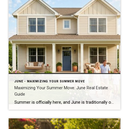
JUNE - MAXIMIZING YOUR SUMMER MOVE
Maximizing Your Summer Move: June Real Estate
Guide
Summer is officially here, and June is traditionally one of the absolute busiest months of the year for the real estate market. Whether you are looking to cash in on peak buyer demand or trying to find your dream home before the new school year starts, navigating the summer market requires a clear strategy. Here […]