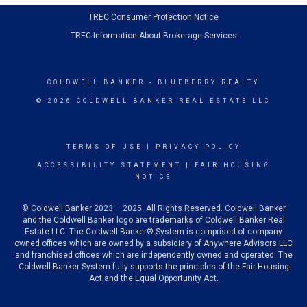
TREC Consumer Protection Notice
TREC Information About Brokerage Services
COLDWELL BANKER
- BLUEBERRY REALTY
© 2026 COLDWELL BANKER REAL ESTATE LLC
TERMS OF USE
|
PRIVACY POLICY
ACCESSIBILITY STATEMENT
|
FAIR HOUSING
NOTICE
© Coldwell Banker 2023 – 2025. All Rights Reserved. Coldwell Banker
and the Coldwell Banker logo are trademarks of Coldwell Banker Real
Estate LLC. The Coldwell Banker® System is comprised of company
owned offices which are owned by a subsidiary of Anywhere Advisors LLC
and franchised offices which are independently owned and operated. The
Coldwell Banker System fully supports the principles of the Fair Housing
Act and the Equal Opportunity Act.