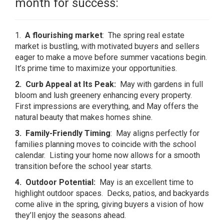
month for success:
1.
A flourishing market
: The spring real estate
market is bustling, with motivated buyers and sellers
eager to make a move before summer vacations begin.
It’s prime time to maximize your opportunities.
2. Curb Appeal at Its Peak:
May with gardens in full
bloom and lush greenery enhancing every property.
First impressions are everything, and May offers the
natural beauty that makes homes shine.
3. Family-Friendly Timing
: May aligns perfectly for
families planning moves to coincide with the school
calendar. Listing your home now allows for a smooth
transition before the school year starts.
4. Outdoor Potential:
May is an excellent time to
highlight outdoor spaces. Decks, patios, and backyards
come alive in the spring, giving buyers a vision of how
they’ll enjoy the seasons ahead.