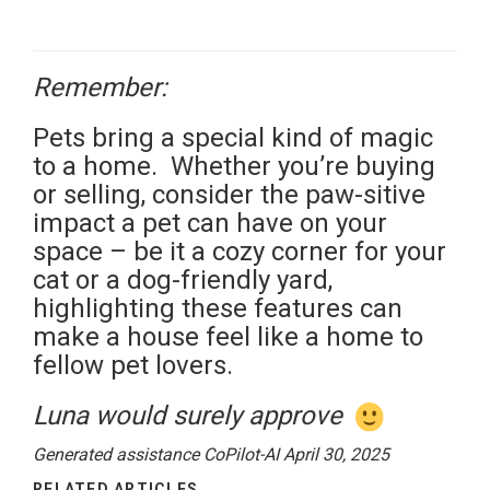
Remember:
Pets bring a special kind of magic
to a home. Whether you’re buying
or selling, consider the paw-sitive
impact a pet can have on your
space – be it a cozy corner for your
cat or a dog-friendly yard,
highlighting these features can
make a house feel like a home to
fellow pet lovers.
Luna would surely approve
Generated assistance CoPilot-AI April 30, 2025
RELATED ARTICLES