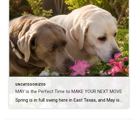
UNCATEGORIZED
MAY is the Perfect Time to MAKE YOUR NEXT MOVE
Spring is in full swing here in East Texas, and May is one of the busiest – and most exciting – times in real estate. Flowers are blooming, yards are greener, and families begin thinking seriously about buying, selling or relocating before summer arrives. If you’ve been wondering whether now is a good time to […]