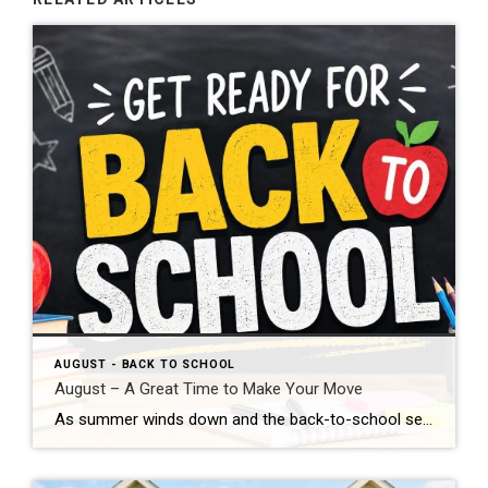
AUGUST - BACK TO SCHOOL
August – A Great Time to Make Your Move
As summer winds down and the back-to-school season begins, August is a wonderful time to take a fresh look at your real estate goals. Many buyers are eager to settle into a new home before fall arrives, and sellers can still benefit from motivated buyers who are actively searching. If you’ve been thinking about buying […]