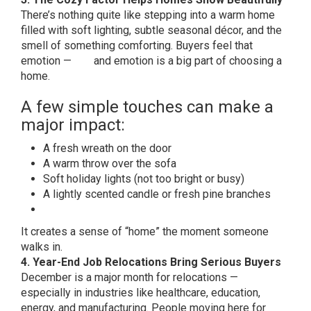
There’s nothing quite like stepping into a warm home
filled with soft lighting, subtle seasonal décor, and the
smell of something comforting. Buyers feel that
emotion — and emotion is a big part of choosing a
home.
A few simple touches can make a
major impact:
A fresh wreath on the door
A warm throw over the sofa
Soft holiday lights (not too bright or busy)
A lightly scented candle or fresh pine branches
It creates a sense of “home” the moment someone
walks in.
4. Year-End Job Relocations Bring Serious Buyers
December is a major month for relocations —
especially in industries like healthcare, education,
energy, and manufacturing. People moving here for