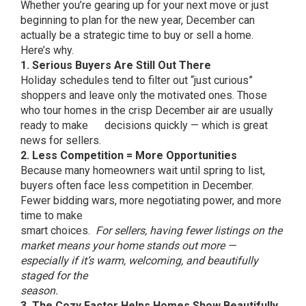
Whether you’re gearing up for your next move or just
beginning to plan for the new year, December can
actually be a strategic time to buy or sell a home.
Here’s why.
1. Serious Buyers Are Still Out There
Holiday schedules tend to filter out “just curious”
shoppers and leave only the motivated ones. Those
who tour homes in the crisp December air are usually
ready to make decisions quickly — which is great
news for sellers.
2. Less Competition = More Opportunities
Because many homeowners wait until spring to list,
buyers often face less competition in December.
Fewer bidding wars, more negotiating power, and more
time to make
smart choices.
For sellers, having fewer listings on the
market means your home stands out more —
especially if it’s warm, welcoming, and beautifully
staged for the
season.
3. The Cozy Factor Helps Homes Show Beautifully