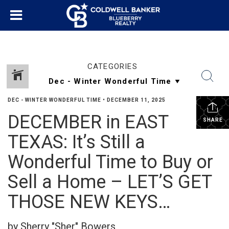
CATEGORIES
DEC - WINTER WONDERFUL TIME
•
DECEMBER 11, 2025
DECEMBER in EAST
SHARE
TEXAS: It’s Still a
Wonderful Time to Buy or
Sell a Home – LET’S GET
THOSE NEW KEYS…
by Sherry "Sher" Bowers