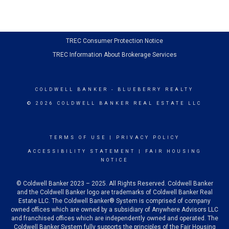
TREC Consumer Protection Notice
TREC Information About Brokerage Services
COLDWELL BANKER
- BLUEBERRY REALTY
© 2026 COLDWELL BANKER REAL ESTATE LLC
TERMS OF USE
|
PRIVACY POLICY
ACCESSIBILITY STATEMENT
|
FAIR HOUSING
NOTICE
© Coldwell Banker 2023 – 2025. All Rights Reserved. Coldwell Banker
and the Coldwell Banker logo are trademarks of Coldwell Banker Real
Estate LLC. The Coldwell Banker® System is comprised of company
owned offices which are owned by a subsidiary of Anywhere Advisors LLC
and franchised offices which are independently owned and operated. The
Coldwell Banker System fully supports the principles of the Fair Housing