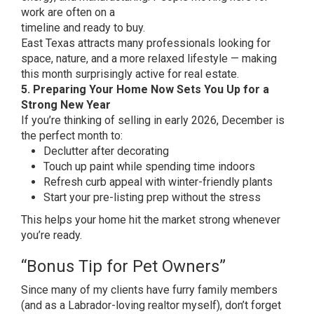
work are often on a
timeline and ready to buy.
East Texas attracts many professionals looking for
space, nature, and a more relaxed lifestyle — making
this month surprisingly active for real estate.
5. Preparing Your Home Now Sets You Up for a
Strong New Year
If you’re thinking of selling in early 2026, December is
the perfect month to:
Declutter after decorating
Touch up paint while spending time indoors
Refresh curb appeal with winter-friendly plants
Start your pre-listing prep without the stress
This helps your home hit the market strong whenever
you’re ready.
“Bonus Tip for Pet Owners”
Since many of my clients have furry family members
(and as a Labrador-loving realtor myself), don’t forget