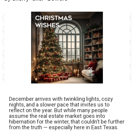
December arrives with twinkling lights, cozy
nights, and a slower pace that invites us to
reflect on the year. But while many people
assume the real estate market goes into
hibernation for the winter, that couldn’t be further
from the truth — especially here in East Texas.