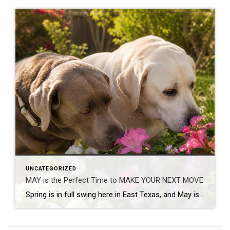
UNCATEGORIZED
MAY is the Perfect Time to MAKE YOUR NEXT MOVE
Spring is in full swing here in East Texas, and May is one of the busiest – and most exciting – times in real estate. Flowers are blooming, yards are greener, and families begin thinking seriously about buying, selling or relocating before summer arrives. If you’ve been wondering whether now is a good time to […]