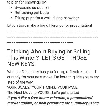
to plan for showings by:
Sweeping up pet hair
Refreshing pet beds
Taking pups for a walk during showings
Little steps make a big difference for presentation!
___________________________________________
___________________________________________
_______________________________
Thinking About Buying or Selling
This Winter? LET’S GET THOSE
NEW KEYS!
Whether December has you feeling reflective, excited,
or ready for your next move, I’m here to guide you every
step of the way.
YOUR GOALS. YOUR TIMING. YOUR PACE.
The Next Move Is YOURS…Let’s get started.
If you’d like a free home valuation, a personalized
market update, or help preparing for a January listing