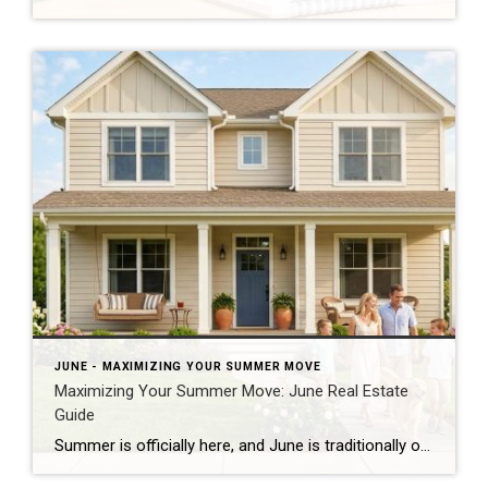
JUNE - MAXIMIZING YOUR SUMMER MOVE
Maximizing Your Summer Move: June Real Estate
Guide
Summer is officially here, and June is traditionally one of the absolute busiest months of the year for the real estate market. Whether you are looking to cash in on peak buyer demand or trying to find your dream home before the new school year starts, navigating the summer market requires a clear strategy. Here […]