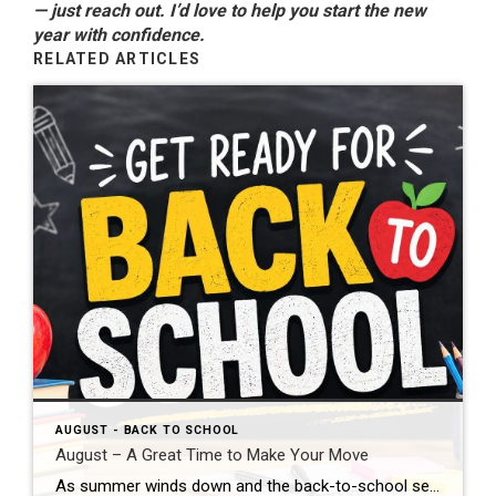
— just reach out. I’d love to help you start the new
year with confidence.
RELATED ARTICLES
AUGUST - BACK TO SCHOOL
August – A Great Time to Make Your Move
As summer winds down and the back-to-school season begins, August is a wonderful time to take a fresh look at your real estate goals. Many buyers are eager to settle into a new home before fall arrives, and sellers can still benefit from motivated buyers who are actively searching. If you’ve been thinking about buying […]